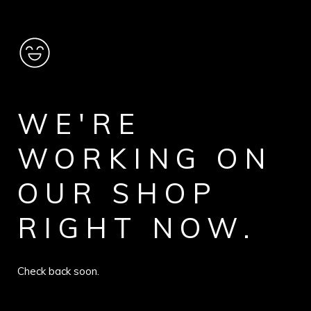
WE'RE
WORKING ON
OUR SHOP
RIGHT NOW.
Check back soon.